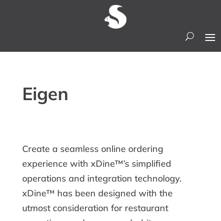
Eigen
Create a seamless online ordering
experience with xDine™’s simplified
operations and integration technology.
xDine™ has been designed with the
utmost consideration for restaurant