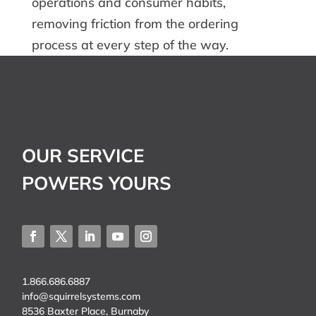
operations and consumer habits,
removing friction from the ordering
process at every step of the way.
OUR SERVICE
POWERS YOURS
1.866.686.6887
info@squirrelsystems.com
8536 Baxter Place, Burnaby