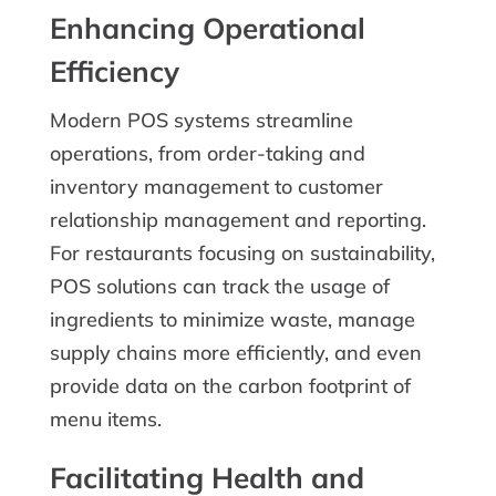
Enhancing Operational
Efficiency
Modern POS systems streamline
operations, from order-taking and
inventory management to customer
relationship management and reporting.
For restaurants focusing on sustainability,
POS solutions can track the usage of
ingredients to minimize waste, manage
supply chains more efficiently, and even
provide data on the carbon footprint of
menu items.
Facilitating Health and