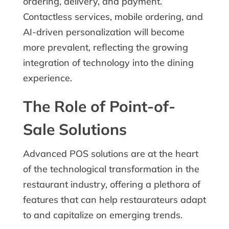
ordering, delivery, and payment.
Contactless services, mobile ordering, and
AI-driven personalization will become
more prevalent, reflecting the growing
integration of technology into the dining
experience.
The Role of Point-of-
Sale Solutions
Advanced POS solutions are at the heart
of the technological transformation in the
restaurant industry, offering a plethora of
features that can help restaurateurs adapt
to and capitalize on emerging trends.