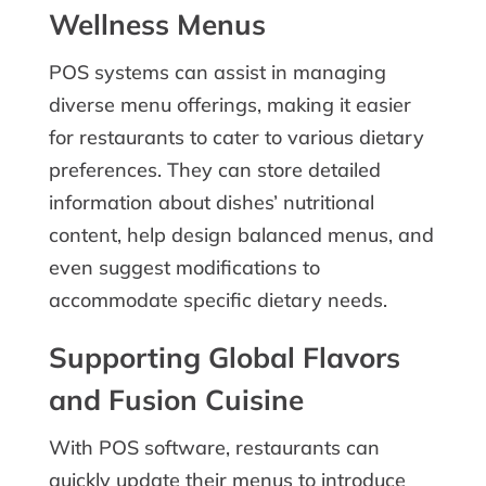
Wellness Menus
POS systems can assist in managing
diverse menu offerings, making it easier
for restaurants to cater to various dietary
preferences. They can store detailed
information about dishes’ nutritional
content, help design balanced menus, and
even suggest modifications to
accommodate specific dietary needs.
Supporting Global Flavors
and Fusion Cuisine
With POS software, restaurants can
quickly update their menus to introduce