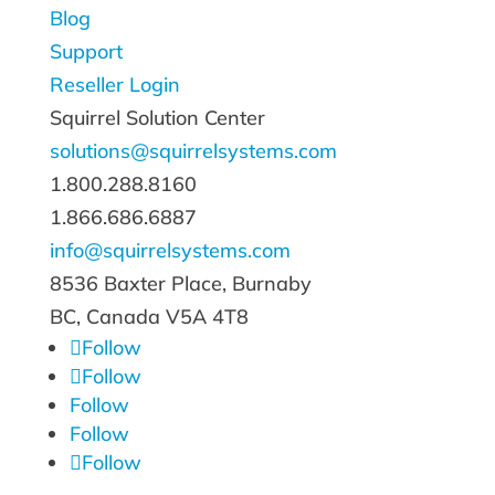
Blog
Support
Reseller Login
Squirrel Solution Center
solutions@squirrelsystems.com
1.800.288.8160
1.866.686.6887
info@squirrelsystems.com
8536 Baxter Place, Burnaby
BC, Canada
V5A 4T8
Follow
Follow
Follow
Follow
Follow