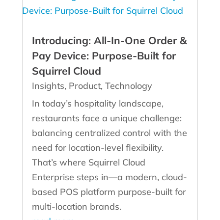
Introducing: All-In-One Order &
Pay Device: Purpose‑Built for
Squirrel Cloud
Insights
,
Product
,
Technology
In today’s hospitality landscape,
restaurants face a unique challenge:
balancing centralized control with the
need for location-level flexibility.
That’s where Squirrel Cloud
Enterprise steps in—a modern, cloud-
based POS platform purpose-built for
multi-location brands.