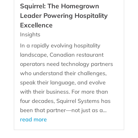
Squirrel: The Homegrown
Leader Powering Hospitality
Excellence
Insights
In a rapidly evolving hospitality
landscape, Canadian restaurant
operators need technology partners
who understand their challenges,
speak their language, and evolve
with their business. For more than
four decades, Squirrel Systems has
been that partner—not just as a...
read more