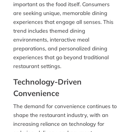
important as the food itself. Consumers
are seeking unique, memorable dining
experiences that engage all senses. This
trend includes themed dining
environments, interactive meal
preparations, and personalized dining
experiences that go beyond traditional
restaurant settings.
Technology-Driven
Convenience
The demand for convenience continues to
shape the restaurant industry, with an
increasing reliance on technology for