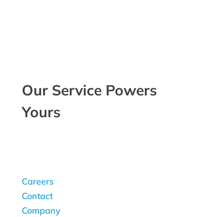
Our Service Powers
Yours
Careers
Contact
Company