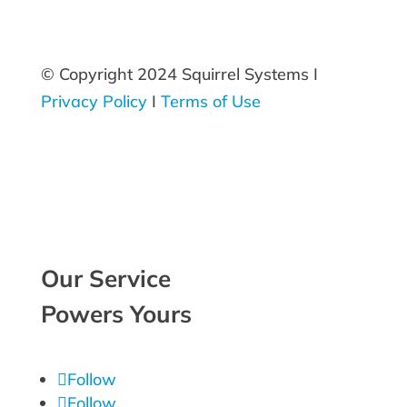
© Copyright 2024 Squirrel Systems I
Privacy Policy
I
Terms of Use
Our Service
Powers Yours
Follow
Follow