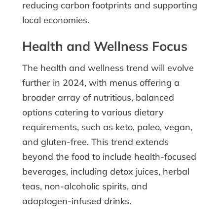
reducing carbon footprints and supporting
local economies.
Health and Wellness Focus
The health and wellness trend will evolve
further in 2024, with menus offering a
broader array of nutritious, balanced
options catering to various dietary
requirements, such as keto, paleo, vegan,
and gluten-free. This trend extends
beyond the food to include health-focused
beverages, including detox juices, herbal
teas, non-alcoholic spirits, and
adaptogen-infused drinks.