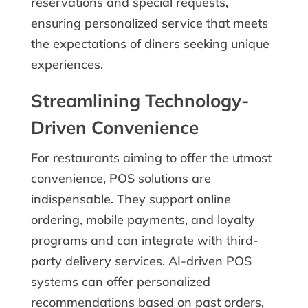
reservations and special requests,
ensuring personalized service that meets
the expectations of diners seeking unique
experiences.
Streamlining Technology-
Driven Convenience
For restaurants aiming to offer the utmost
convenience, POS solutions are
indispensable. They support online
ordering, mobile payments, and loyalty
programs and can integrate with third-
party delivery services. AI-driven POS
systems can offer personalized
recommendations based on past orders,