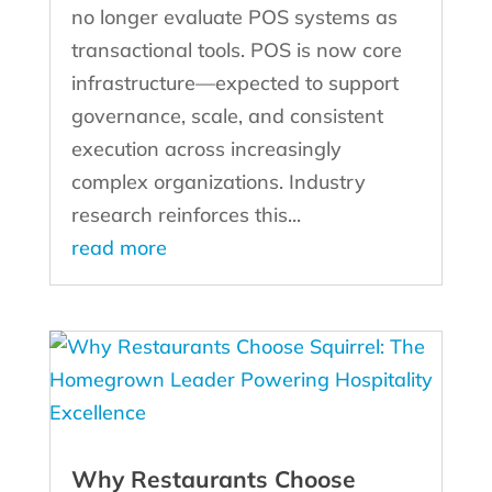
no longer evaluate POS systems as
transactional tools. POS is now core
infrastructure—expected to support
governance, scale, and consistent
execution across increasingly
complex organizations. Industry
research reinforces this...
read more
Why Restaurants Choose