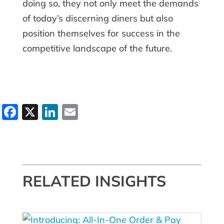
doing so, they not only meet the demands
of today’s discerning diners but also
position themselves for success in the
competitive landscape of the future.
Facebook
X
LinkedIn
Email
RELATED INSIGHTS