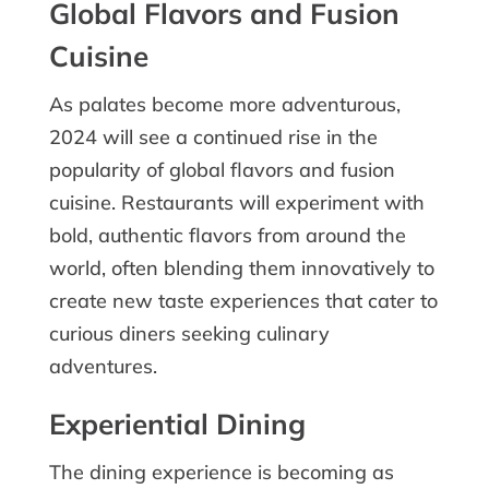
Global Flavors and Fusion
Cuisine
As palates become more adventurous,
2024 will see a continued rise in the
popularity of global flavors and fusion
cuisine. Restaurants will experiment with
bold, authentic flavors from around the
world, often blending them innovatively to
create new taste experiences that cater to
curious diners seeking culinary
adventures.
Experiential Dining
The dining experience is becoming as