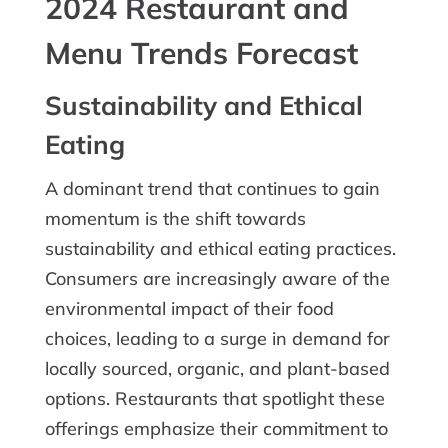
2024 Restaurant and
Menu Trends Forecast
Sustainability and Ethical
Eating
A dominant trend that continues to gain
momentum is the shift towards
sustainability and ethical eating practices.
Consumers are increasingly aware of the
environmental impact of their food
choices, leading to a surge in demand for
locally sourced, organic, and plant-based
options. Restaurants that spotlight these
offerings emphasize their commitment to