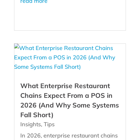
read more
What Enterprise Restaurant
Chains Expect From a POS in
2026 (And Why Some Systems
Fall Short)
Insights
,
Tips
In 2026, enterprise restaurant chains