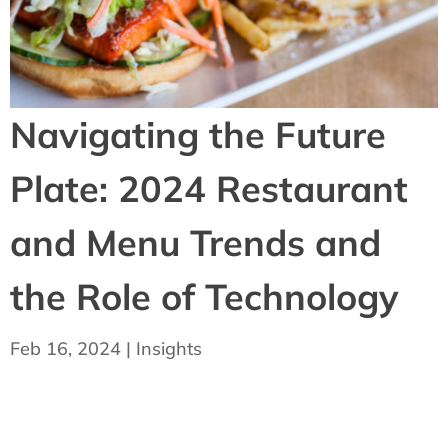
Navigating the Future
Plate: 2024 Restaurant
and Menu Trends and
the Role of Technology
Feb 16, 2024
|
Insights