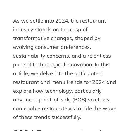
As we settle into 2024, the restaurant
industry stands on the cusp of
transformative changes, shaped by
evolving consumer preferences,
sustainability concerns, and a relentless
pace of technological innovation. In this
article, we delve into the anticipated
restaurant and menu trends for 2024 and
explore how technology, particularly
advanced point-of-sale (POS) solutions,
can enable restaurateurs to ride the wave
of these trends successfully.