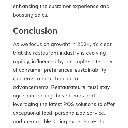
enhancing the customer experience and
boosting sales.
Conclusion
As we focus on growtht in 2024, it’s clear
that the restaurant industry is evolving
rapidly, influenced by a complex interplay
of consumer preferences, sustainability
concerns, and technological
advancements. Restaurateurs must stay
agile, embracing these trends and
leveraging the latest POS solutions to offer
exceptional food, personalized service,
and memorable dining experiences. In