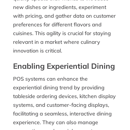
new dishes or ingredients, experiment
with pricing, and gather data on customer
preferences for different flavors and
cuisines. This agility is crucial for staying
relevant in a market where culinary
innovation is critical.
Enabling Experiential Dining
POS systems can enhance the
experiential dining trend by providing
tableside ordering devices, kitchen display
systems, and customer-facing displays,
facilitating a seamless, interactive dining
experience. They can also manage