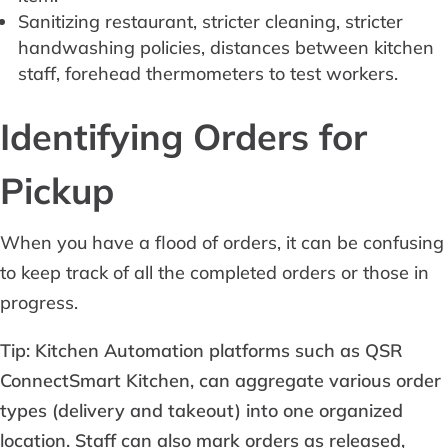
Sanitizing restaurant, stricter cleaning, stricter
handwashing policies, distances between kitchen
staff, forehead thermometers to test workers.
Identifying Orders for
Pickup
When you have a flood of orders, it can be confusing
to keep track of all the completed orders or those in
progress.
Tip: Kitchen Automation platforms such as QSR
ConnectSmart Kitchen, can aggregate various order
types (delivery and takeout) into one organized
location. Staff can also mark orders as released,