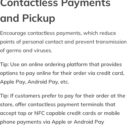
Contactless Payments
and Pickup
Encourage contactless payments, which reduce
points of personal contact and prevent transmission
of germs and viruses.
Tip: Use an online ordering platform that provides
options to pay online for their order via credit card,
Apple Pay, Android Pay, etc.
Tip: If customers prefer to pay for their order at the
store, offer contactless payment terminals that
accept tap or NFC capable credit cards or mobile
phone payments via Apple or Android Pay