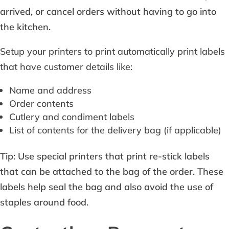
arrived, or cancel orders without having to go into
the kitchen.
Setup your printers to print automatically print labels
that have customer details like:
Name and address
Order contents
Cutlery and condiment labels
List of contents for the delivery bag (if applicable)
Tip: Use special printers that print re-stick labels
that can be attached to the bag of the order. These
labels help seal the bag and also avoid the use of
staples around food.