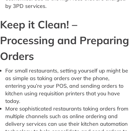
by 3PD services.
Keep it Clean! –
Processing and Preparing
Orders
For small restaurants, setting yourself up might be
as simple as taking orders over the phone,
entering you’re your POS, and sending orders to
kitchen using requisition printers that you have
today.
More sophisticated restaurants taking orders from
multiple channels such as online ordering and
delivery services can use their kitchen automation