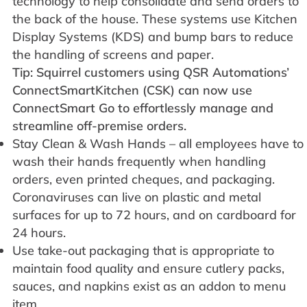
technology to help consolidate and send orders to
the back of the house. These systems use Kitchen
Display Systems (KDS) and bump bars to reduce
the handling of screens and paper.
Tip: Squirrel customers using QSR Automations’
ConnectSmartKitchen (CSK) can now use
ConnectSmart Go to effortlessly manage and
streamline off-premise orders.
Stay Clean & Wash Hands – all employees have to
wash their hands frequently when handling
orders, even printed cheques, and packaging.
Coronaviruses can live on plastic and metal
surfaces for up to 72 hours, and on cardboard for
24 hours.
Use take-out packaging that is appropriate to
maintain food quality and ensure cutlery packs,
sauces, and napkins exist as an addon to menu
item.