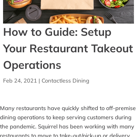
How to Guide: Setup
Your Restaurant Takeout
Operations
Feb 24, 2021
|
Contactless Dining
Many restaurants have quickly shifted to off-premise
dining operations to keep serving customers during
the pandemic. Squirrel has been working with many
restaurants to move to take-out/pick-up or delivery