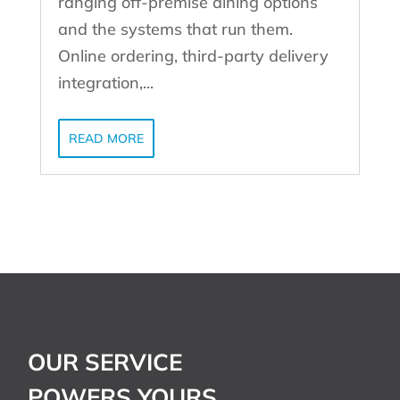
ranging off-premise dining options
and the systems that run them.
Online ordering, third-party delivery
integration,...
READ MORE
OUR SERVICE
POWERS YOURS