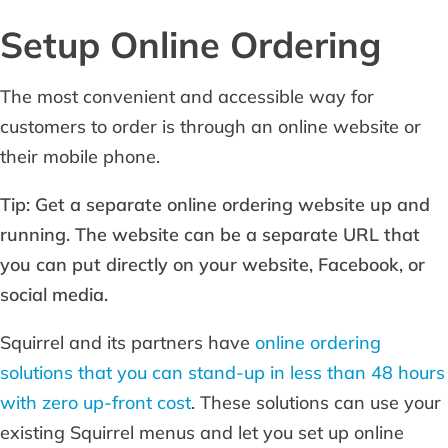
Setup Online Ordering
The most convenient and accessible way for
customers to order is through an online website or
their mobile phone.
Tip: Get a separate online ordering website up and
running. The website can be a separate URL that
you can put directly on your website, Facebook, or
social media.
Squirrel and its partners have
online ordering
solutions that you can stand-up in less than 48 hours
with zero up-front cost
. These solutions can use your
existing Squirrel menus and let you set up online