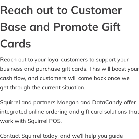
Reach out to Customer
Base and Promote Gift
Cards
Reach out to your loyal customers to support your
business and purchase gift cards. This will boost your
cash flow, and customers will come back once we
get through the current situation.
Squirrel and partners Maegan and DataCandy offer
integrated online ordering and gift card solutions that
work with Squirrel POS.
Contact Squirrel today, and we’ll help you guide