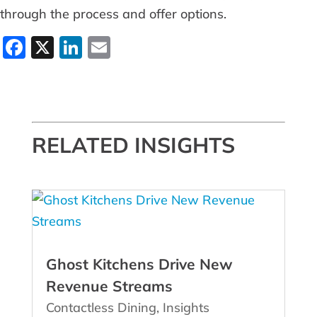
through the process and offer options.
Facebook
X
LinkedIn
Email
RELATED INSIGHTS
Ghost Kitchens Drive New
Revenue Streams
Contactless Dining
,
Insights