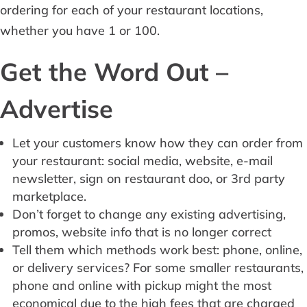
ordering for each of your restaurant locations,
whether you have 1 or 100.
Get the Word Out –
Advertise
Let your customers know how they can order from
your restaurant: social media, website, e-mail
newsletter, sign on restaurant doo, or 3rd party
marketplace.
Don’t forget to change any existing advertising,
promos, website info that is no longer correct
Tell them which methods work best: phone, online,
or delivery services? For some smaller restaurants,
phone and online with pickup might the most
economical due to the high fees that are charged