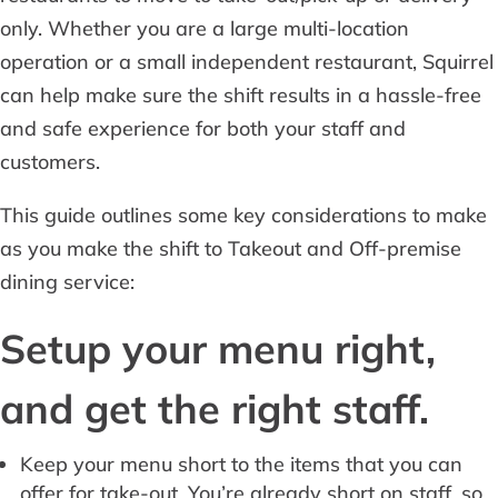
only. Whether you are a large multi-location
operation or a small independent restaurant, Squirrel
can help make sure the shift results in a hassle-free
and safe experience for both your staff and
customers.
This guide outlines some key considerations to make
as you make the shift to Takeout and Off-premise
dining service:
Setup your menu right,
and get the right staff.
Keep your menu short to the items that you can
offer for take-out. You’re already short on staff, so