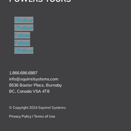
Follow
Follow
Follow
Follow
Follow
1.866.686.6887
info@squirrelsystems.com
8536 Baxter Place, Burnaby
BC, Canada
V5A 4T8
© Copyright 2024 Squirrel Systems
Privacy Policy
I
Terms of Use