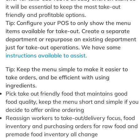
it will be essential to keep the most take-out
friendly and profitable options.
Tip: Configure your POS to only show the menu
items available for take-out. Create a separate
department or repurpose an existing department
just for take-out operations. We have some
instructions available to assist.
Tip: Keep the menu simple to make it easier to
take orders, and be efficient with using
ingredients.
Pick take out friendly food that maintains good
food quality, keep the menu short and simple if you
decide to offer online ordering
Reassign workers to take-out/delivery focus, food
inventory and purchasing orders for raw food and
premade food inventory all change