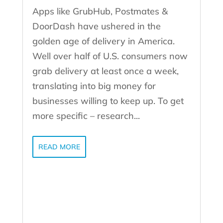
Apps like GrubHub, Postmates &
DoorDash have ushered in the
golden age of delivery in America.
Well over half of U.S. consumers now
grab delivery at least once a week,
translating into big money for
businesses willing to keep up. To get
more specific – research...
READ MORE