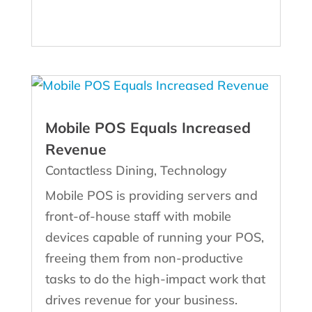
Mobile POS Equals Increased
Revenue
Contactless Dining
,
Technology
Mobile POS is providing servers and
front-of-house staff with mobile
devices capable of running your POS,
freeing them from non-productive
tasks to do the high-impact work that
drives revenue for your business.