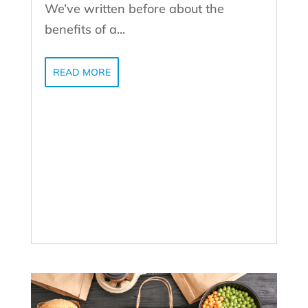
We’ve written before about the
benefits of a...
READ MORE