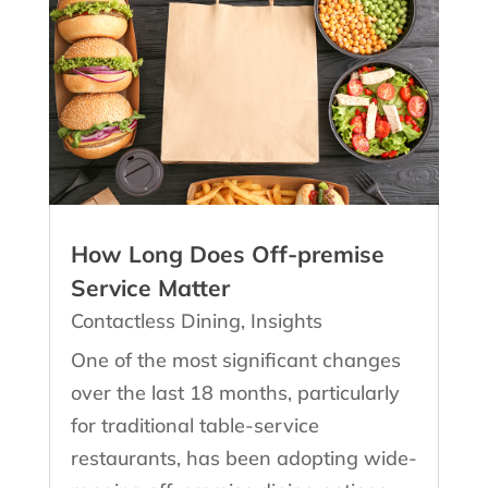
How Long Does Off-premise
Service Matter
Contactless Dining
,
Insights
One of the most significant changes
over the last 18 months, particularly
for traditional table-service
restaurants, has been adopting wide-